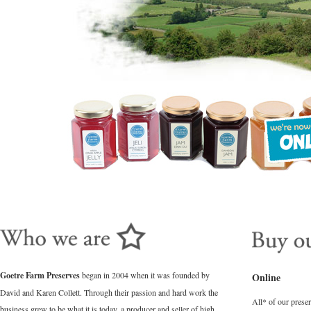
Goetre Farm Preserves
began in 2004 when it was founded by
Online
David and Karen Collett. Through their passion and hard work the
All* of our prese
business grew to be what it is today, a producer and seller of high