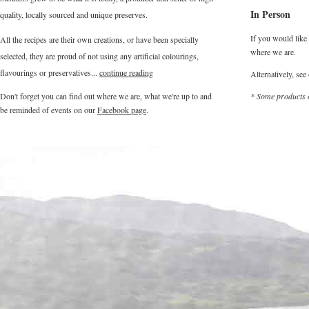
In Person
quality, locally sourced and unique preserves.
If you would like 
All the recipes are their own creations, or have been specially
where we are.
selected, they are proud of not using any artificial colourings,
flavourings or preservatives...
continue reading
Alternatively, see
Don't forget you can find out where we are, what we're up to and
* Some products o
be reminded of events on our
Facebook page
.