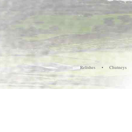
Relishes
•
Chutneys