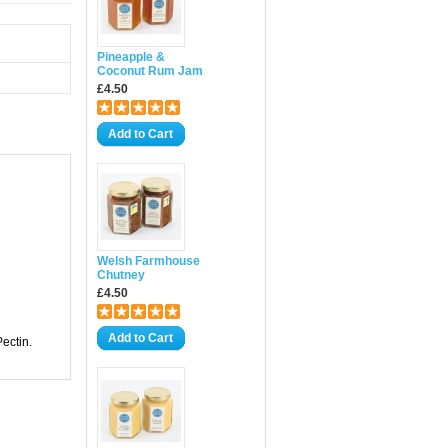
Pineapple &
Coconut Rum Jam
£4.50
Add to Cart
Welsh Farmhouse
Chutney
£4.50
Add to Cart
Pectin.