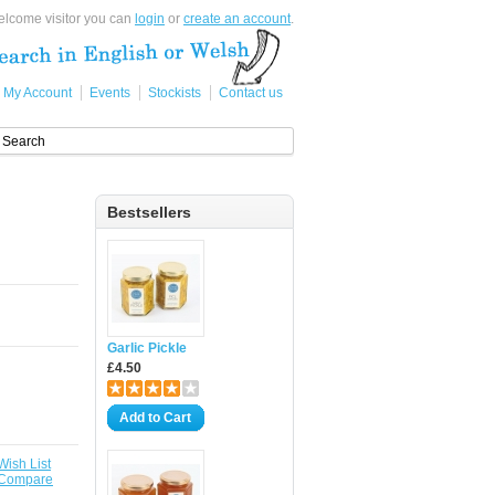
lcome visitor you can
login
or
create an account
.
My Account
Events
Stockists
Contact us
Bestsellers
Garlic Pickle
£4.50
Add to Cart
Wish List
 Compare