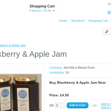
We
Shopping Cart
0 item(s) - £0.00
Home
Storefront
Shopping Cart
kberry & Apple Jam
kberry & Apple Jam
Cymraeg:
Jam Afal a Mwyar Duon
Availability:
24
Buy Blackberry & Apple Jam Now
Price: £4.50
Add to 
Qty:
Add to Cart
- OR -
Add to