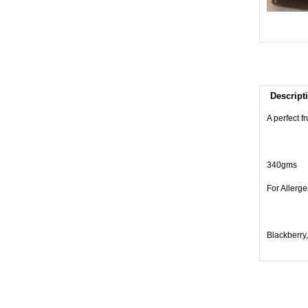
Descript
A perfect f
340gms
For Allerge
Blackberry