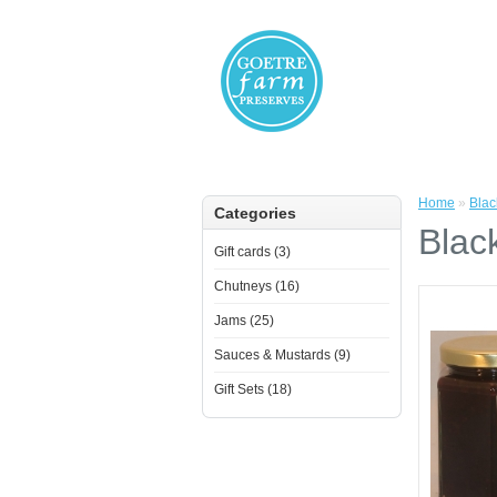
Home
»
Blac
Categories
Blac
Gift cards (3)
Chutneys (16)
Jams (25)
Sauces & Mustards (9)
Gift Sets (18)