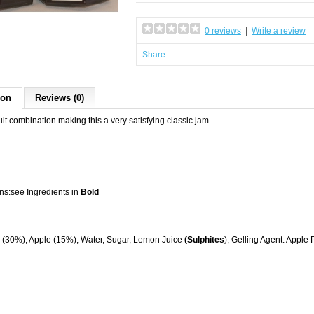
0 reviews
|
Write a review
Share
ion
Reviews (0)
ruit combination making this a very satisfying classic jam
ns:see Ingredients in
Bold
, (30%), Apple (15%), Water, Sugar, Lemon Juice
(Sulphites
), Gelling Agent: Apple 